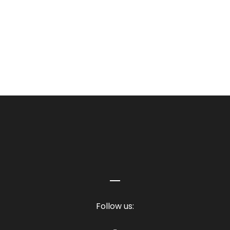
TORRES BLANCAS
Follow us: