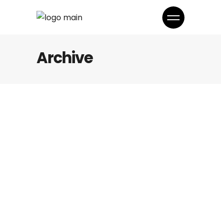
Archive
Fashion
ADIDAS
Fashion