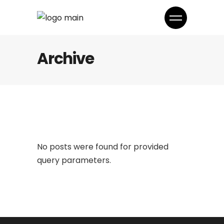
Archive
No posts were found for provided
query parameters.