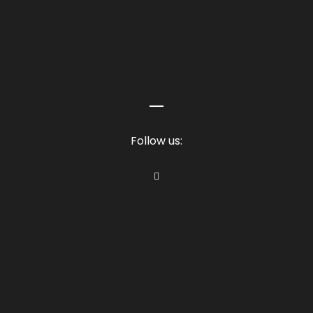
Follow us: